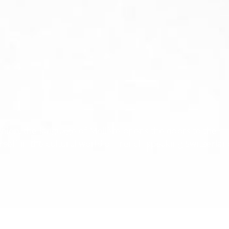
Union, the language of Molière opens the doors to the
lf in the cultural world of French-speaking Switzerlan