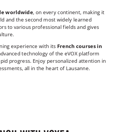
ple worldwide
, on every continent, making it
rld and the second most widely learned
rs to various professional fields and gives
lture.
rning experience with its
French courses in
e advanced technology of the eVOX platform
pid progress. Enjoy personalized attention in
ssments, all in the heart of Lausanne.