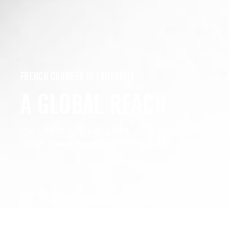
FRENCH COURSES IN LAUSANNE
A GLOBAL REACH
The official language of the UN and the European 
world.
Learn French
with Voxea and immerse yourse