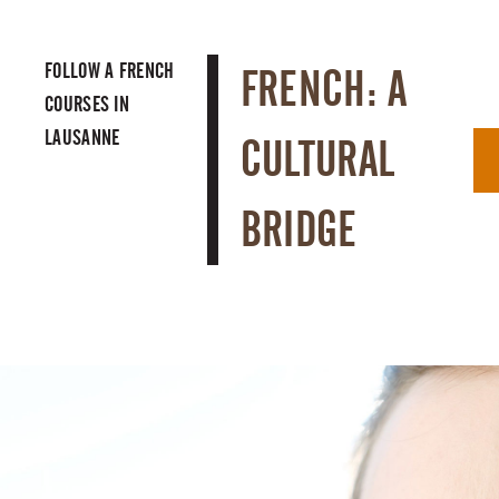
FOLLOW A
FRENCH
FRENCH: A
COURSES IN
LAUSANNE
CULTURAL
BRIDGE