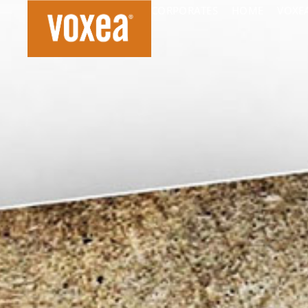
CORPORATES
HOME
VOXE