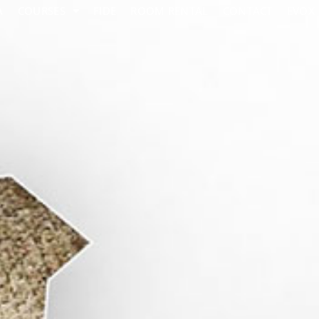
A
COURSES
FIDE
ROOM RENTAL
CONTACT
EVOX