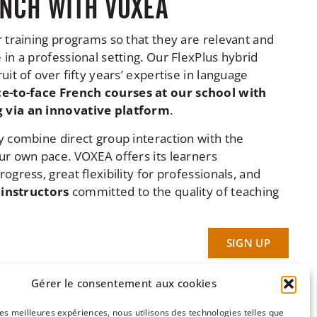
NCH WITH VOXEA
r training programs so that they are relevant and
in a professional setting. Our FlexPlus hybrid
uit of over fifty years’ expertise in language
ce-to-face French courses at our school with
 via an innovative platform
.
y combine direct group interaction with the
ur own pace. VOXEA offers its learners
ogress, great flexibility for professionals, and
 instructors
committed to the quality of teaching
SIGN UP
Gérer le consentement aux cookies
 les meilleures expériences, nous utilisons des technologies telles que