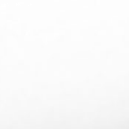
EN
FR
DE