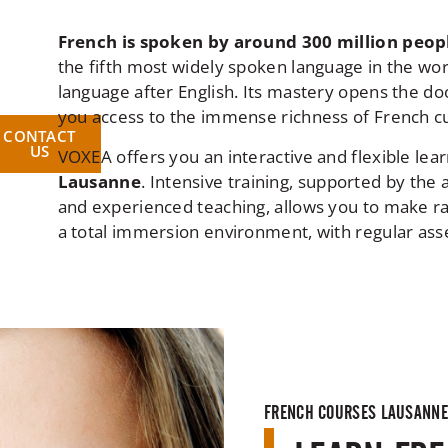
French is spoken by around 300 million peo
the fifth most widely spoken language in the wo
language after English. Its mastery opens the doo
you access to the immense richness of French cu
CONTACT
US
VOXEA offers you an interactive and flexible lea
Lausanne
. Intensive training, supported by th
and experienced teaching, allows you to make ra
a total immersion environment, with regular asse
FRENCH COURSES LAUSANNE