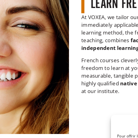
LEARN FRE
At VOXEA, we tailor ou
immediately applicable 
learning method, the fr
teaching, combines
fa
independent learning
French courses cleverl
freedom to learn at yo
measurable, tangible pr
highly qualified
native
at our institute.
Pour offrir